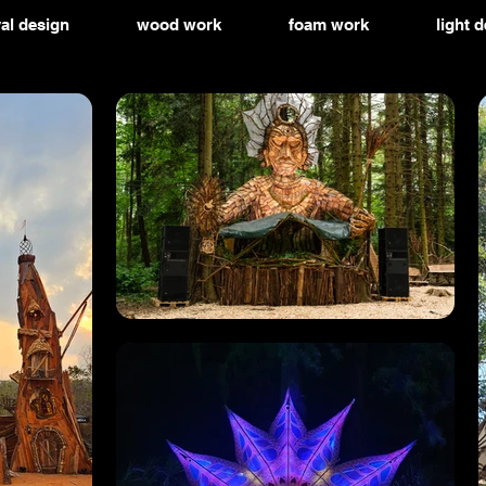
val design
wood work
foam work
light 