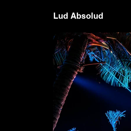
Lud Absolud