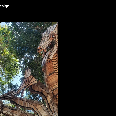
design