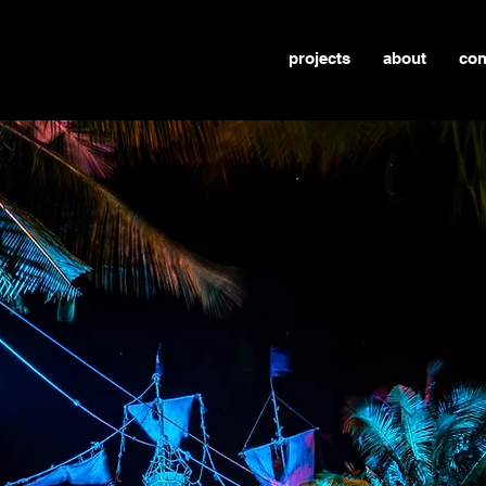
projects
about
con