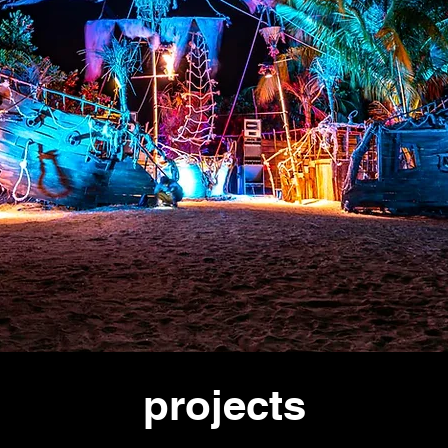
projects