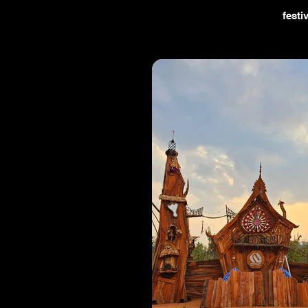
festi