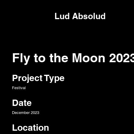
Lud Absolud
Fly to the Moon 202
Project Type
Festival
Date
December 2023
Location