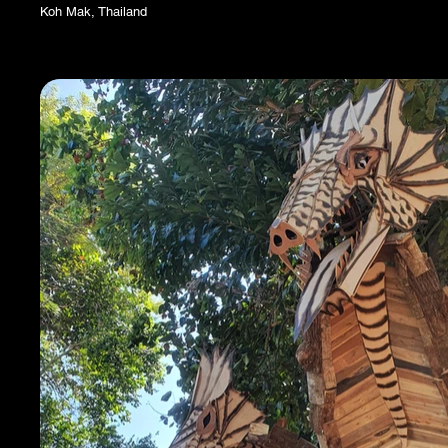
Koh Mak, Thailand