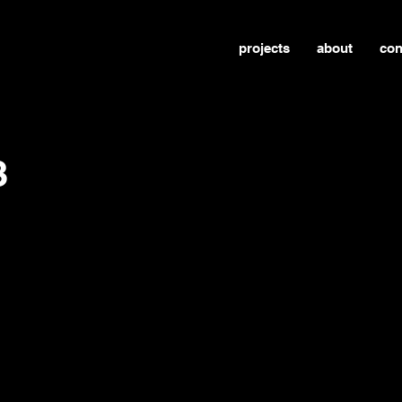
projects
about
con
3