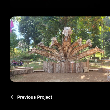
Previous Project