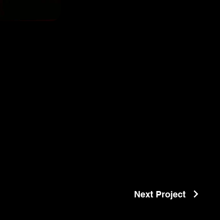
Next Project