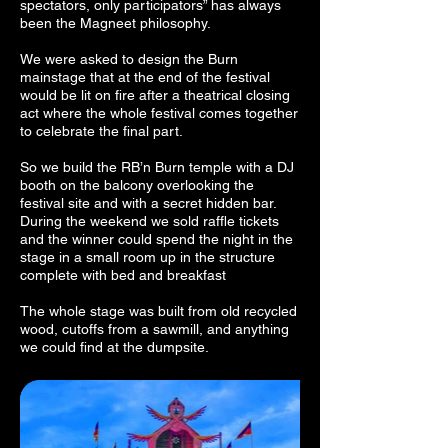
spectators, only participators” has always
been the Magneet philosophy.
We were asked to design the Burn
mainstage that at the end of the festival
would be lit on fire after a theatrical closing
act where the whole festival comes together
to celebrate the final part.
So we build the RB’n Burn temple with a DJ
booth on the balcony overlooking the
festival site and with a secret hidden bar.
During the weekend we sold raffle tickets
and the winner could spend the night in the
stage in a small room up in the structure
complete with bed and breakfast
The whole stage was built from old recycled
wood, cutoffs from a sawmill, and anything
we could find at the dumpsite.