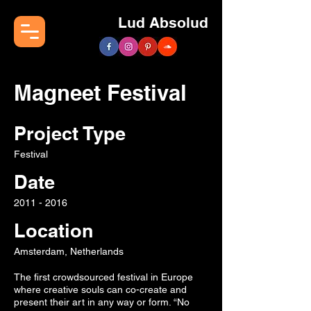
Lud Absolud
Magneet Festival
Project Type
Festival
Date
2011 - 2016
Location
Amsterdam, Netherlands
The first crowdsourced festival in Europe
where creative souls can co-create and
present their art in any way or form. “No