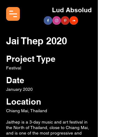
Lud Absolud
Jai Thep 2020
Project Type
Festival
Date
January 2020
Location
Chiang Mai, Thailand
Jaithep is a 3-day music and art festival in
the North of Thailand, close to Chiang Mai,
and is one of the most progressive and