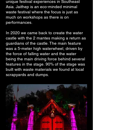
unique festival experiences in Southeast
Asia. Jaithep is an eco-minded minimal
waste festival where the focus is just as
much on workshops as there is on
performances.
In 2020 we came back to create the water
castle with the 2 mantes making a return as
guardians of the castle. The main feature
was a 5-meter high waterwheel, driven by
the force of falling water and the water
being the main driving force behind several
features in the stage. 90% of the stage was
built with waste materials we found at local
scrapyards and dumps.