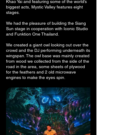
Khao Yai and featuring some of the world’s
biggest acts, Mystic Valley features eight
stages.
We had the pleasure of building the Siang
Sun stage in cooperation with Iconic Studio
and Funktion One Thailand.
We created a giant owl looking out over the
crowd and the DJ performing underneath its
wingspan. The owl base was mainly created
from wood we collected from the side of the
road in the area, some sheets of plywood
for the feathers and 2 old microwave
engines to make the eyes spin.