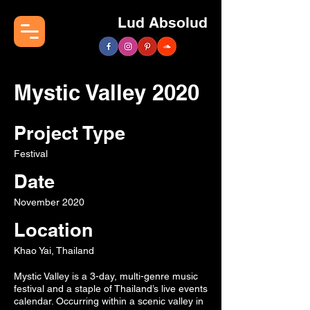
Lud Absolud
Mystic Valley 2020
Project Type
Festival
Date
November 2020
Location
Khao Yai, Thailand
Mystic Valley is a 3-day, multi-genre music
festival and a staple of Thailand’s live events
calendar. Occurring within a scenic valley in