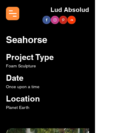
Lud Absolud
Seahorse
Project Type
Foam Sculpture
Date
Once upon a time
Location
Planet Earth