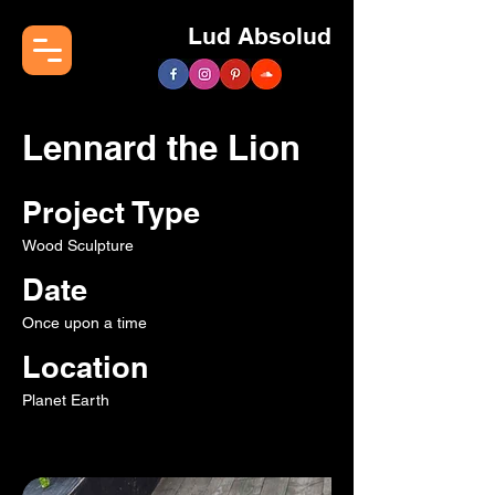
Lud Absolud
Lennard the Lion
Project Type
Wood Sculpture
Date
Once upon a time
Location
Planet Earth