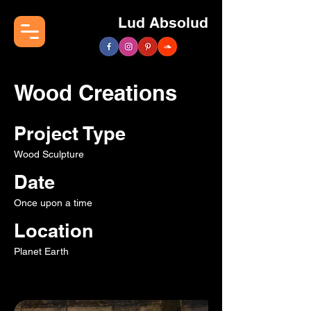
Lud Absolud
Wood Creations
Project Type
Wood Sculpture
Date
Once upon a time
Location
Planet Earth