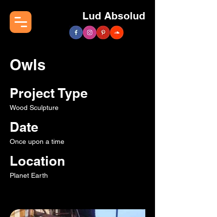
Lud Absolud
Owls
Project Type
Wood Sculpture
Date
Once upon a time
Location
Planet Earth